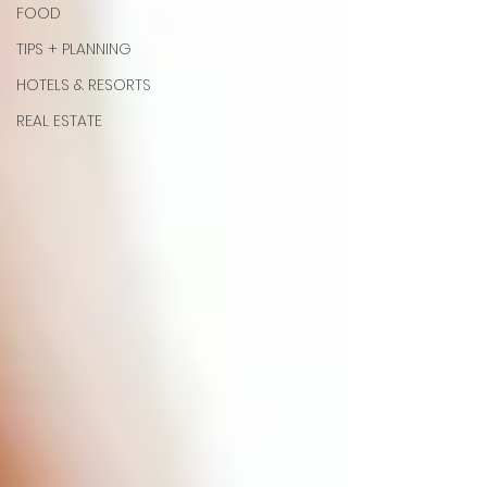
FOOD
TIPS + PLANNING
HOTELS & RESORTS
REAL ESTATE