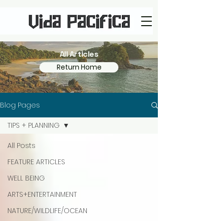
All Articles
Return Home
Blog Pages
TIPS + PLANNING
All Posts
FEATURE ARTICLES
WELL BEING
ARTS+ENTERTAINMENT
NATURE/WILDLIFE/OCEAN