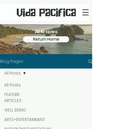
All Articles
Return Home
Blog Pages
All Posts
All Posts
FEATURE
ARTICLES
WELL BEING
ARTS+ENTERTAINMENT