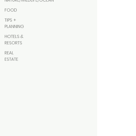
NATURE/WILDLIFE/OCEAN
FOOD
TIPS +
PLANNING
HOTELS &
RESORTS
REAL
ESTATE