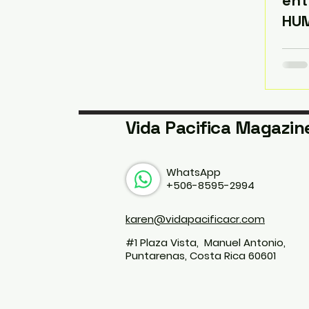
ent
HU
Vida Pacifica Magazin
WhatsApp
+506-8595-2994
karen@vidapacificacr.com
#1 Plaza Vista, Manuel Antonio,
Puntarenas, Costa Rica 60601