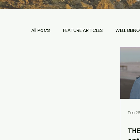
All Posts
FEATURE ARTICLES
WELL BEING
TIPS + PLANNING
HOTELS & RESORTS
Dec 26
THE