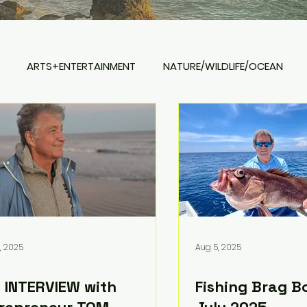
ARTS+ENTERTAINMENT
NATURE/WILDLIFE/OCEAN
REAL ESTATE
, 2025
Aug 5, 2025
 INTERVIEW with
Fishing Brag B