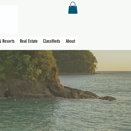
& Resorts
Real Estate
Classifieds
About