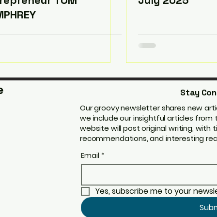
repreneur TOM
July 2025
MPHREY
e
Stay Con
Our groovy newsletter shares new artic
we include our insightful articles fro
website will post original writing, with t
recommendations, and interesting real
Email
*
Yes, subscribe me to your newsle
Sub