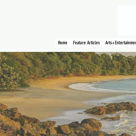
Home
Feature Articles
Arts+Entertainme