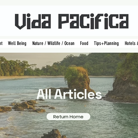
nt
Well Being
Nature / Wildlife / Ocean
Food
Tips+Planning
Hotels 
All Articles
Return Home