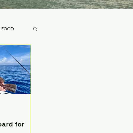
FOOD
oard for