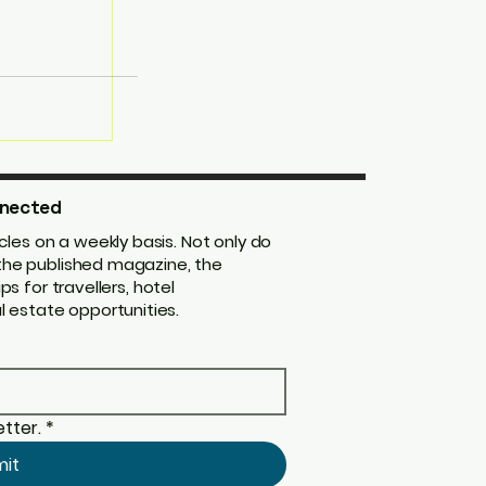
nected
les on a weekly basis. Not only do
m the published magazine, the
ips for travellers, hotel
 estate opportunities.
tter.
*
mit