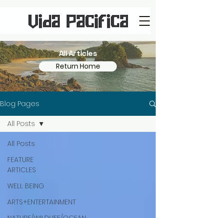
All Articles
Return Home
Blog Pages
All Posts
All Posts
FEATURE
ARTICLES
WELL BEING
ARTS+ENTERTAINMENT