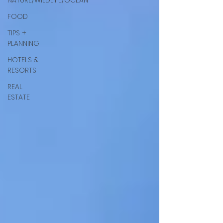
NATURE/WILDLIFE/OCEAN
FOOD
TIPS +
PLANNING
HOTELS &
RESORTS
REAL
ESTATE