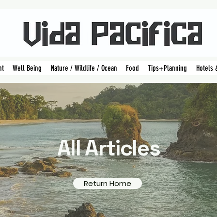
nt
Well Being
Nature / Wildlife / Ocean
Food
Tips+Planning
Hotels 
All Articles
Return Home