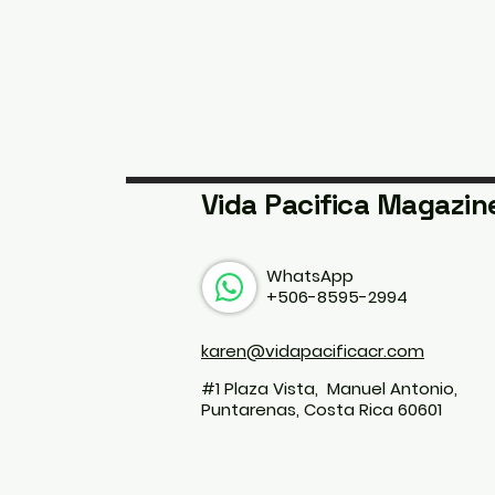
Vida Pacifica Magazin
WhatsApp
+506-8595-2994
karen@vidapacificacr.com
#1 Plaza Vista, Manuel Antonio,
Puntarenas, Costa Rica 60601