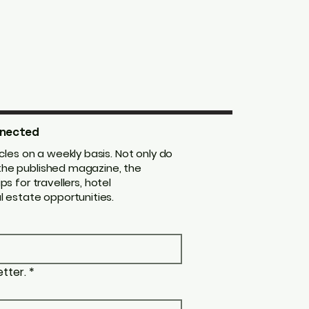
nected
les on a weekly basis. Not only do
m the published magazine, the
ips for travellers, hotel
 estate opportunities.
tter.
*