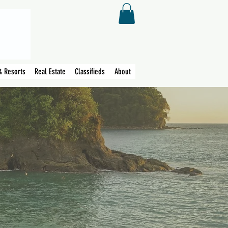
& Resorts
Real Estate
Classifieds
About