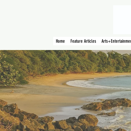
Home
Feature Articles
Arts+Entertainme