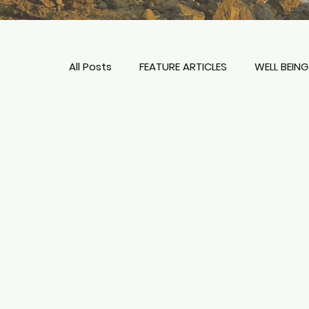
All Posts
FEATURE ARTICLES
WELL BEING
TIPS + PLANNING
HOTELS & RESORTS