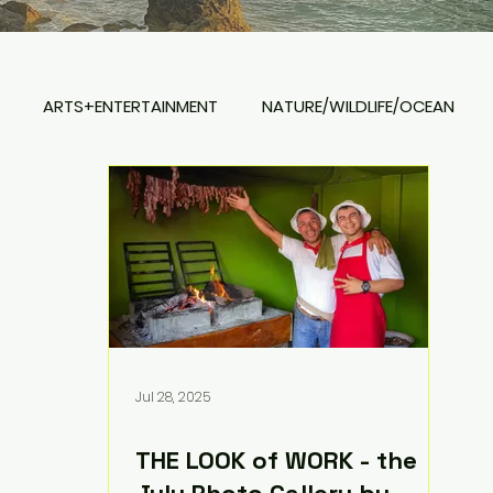
ARTS+ENTERTAINMENT
NATURE/WILDLIFE/OCEAN
REAL ESTATE
Jul 28, 2025
THE LOOK of WORK - the