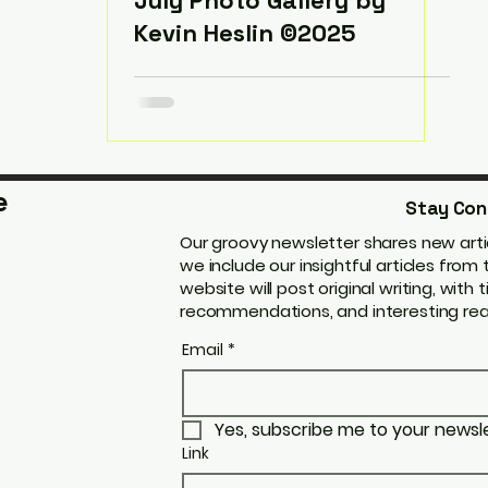
July Photo Gallery by
Kevin Heslin ©2025
e
Stay Con
Our groovy newsletter shares new artic
we include our insightful articles fro
website will post original writing, with t
recommendations, and interesting real
Email
*
Yes, subscribe me to your newsle
Link