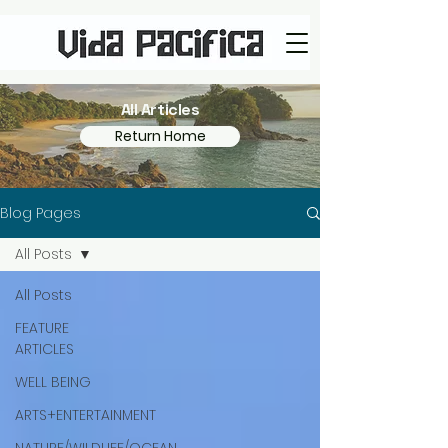
All Articles
Return Home
Blog Pages
All Posts
All Posts
FEATURE
ARTICLES
WELL BEING
ARTS+ENTERTAINMENT