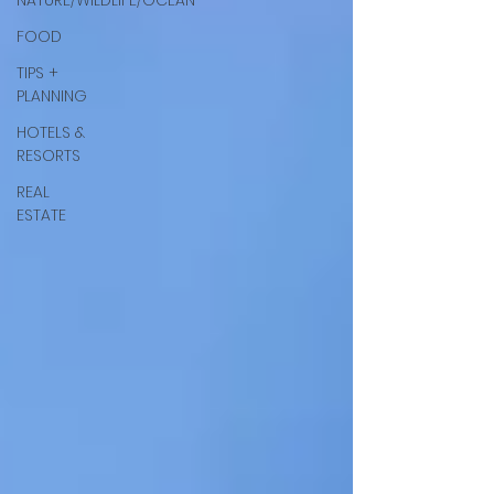
NATURE/WILDLIFE/OCEAN
FOOD
TIPS +
PLANNING
HOTELS &
RESORTS
REAL
ESTATE