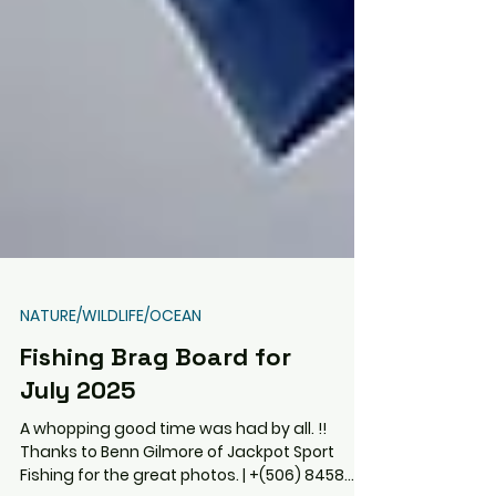
NATURE/WILDLIFE/OCEAN
Fishing Brag Board for
July 2025