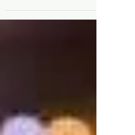
A whopping good time was had by all. !!
Thanks to Benn Gilmore of Jackpot Sport
Fishing for the great photos. | +(506) 8458
4997 | info@jackpotsportfishing.com |
jackpotsportfishing.com